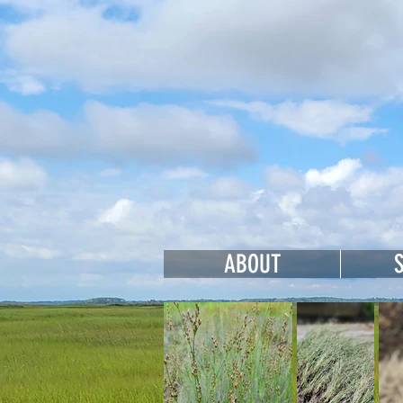
Cohan
ABOUT