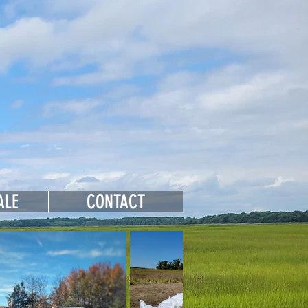
 Farms
ALE
CONTACT