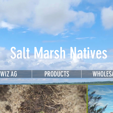
sey Meadows
Salt Marsh Natives
SWIZ AG
PRODUCTS
WHOLES