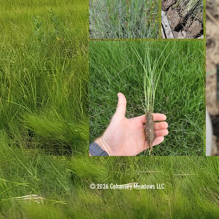
© 2026 Cohansey Meadows LLC